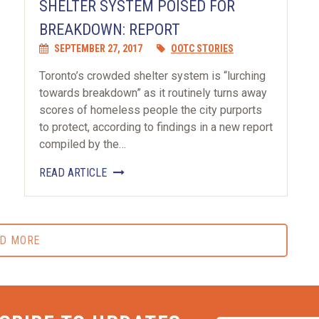
SHELTER SYSTEM POISED FOR
BREAKDOWN: REPORT
SEPTEMBER 27, 2017
OOTC STORIES
Toronto’s crowded shelter system is “lurching
towards breakdown” as it routinely turns away
scores of homeless people the city purports
to protect, according to findings in a new report
compiled by the…
READ ARTICLE
D MORE