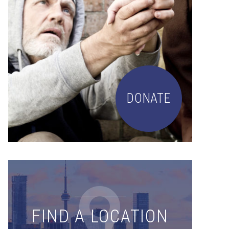
DONATE
FIND A LOCATION