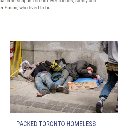
al cold snap in Toronto. Her friends, family and
ter Susan, who lived to be…
PACKED TORONTO HOMELESS