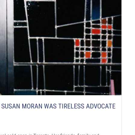
R SUSAN MORAN WAS TIRELESS ADVOCATE