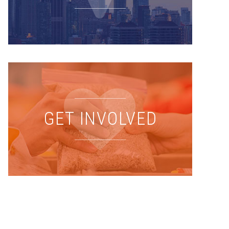
GET INVOLVED