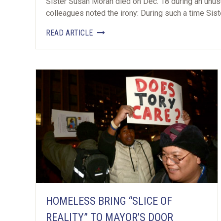
Sister Susan Moran died on Dec. 18 during an unusu
colleagues noted the irony: During such a time Sis
READ ARTICLE
HOMELESS BRING “SLICE OF
REALITY” TO MAYOR’S DOOR