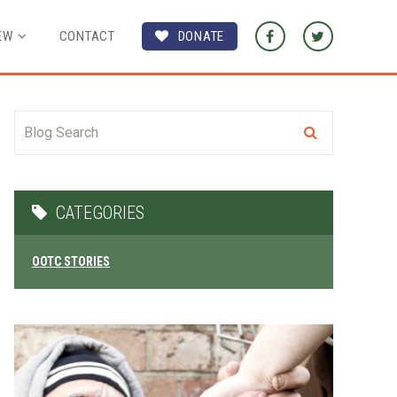
EW
CONTACT
DONATE
CATEGORIES
OOTC STORIES