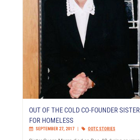
OUT OF THE COLD CO-FOUNDER SISTE
FOR HOMELESS
SEPTEMBER 27, 2017
|
OOTC STORIES