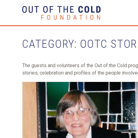
CATEGORY: OOTC STOR
The guests and volunteers of the Out of the Cold pro
stories, celebration and profiles of the people involve