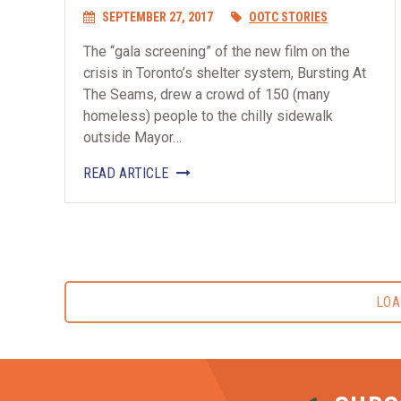
SEPTEMBER 27, 2017
OOTC STORIES
The “gala screening” of the new film on the
crisis in Toronto’s shelter system, Bursting At
The Seams, drew a crowd of 150 (many
homeless) people to the chilly sidewalk
outside Mayor…
READ ARTICLE
LOA