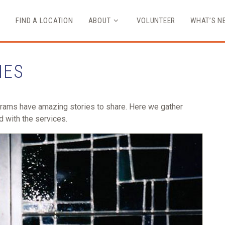
FIND A LOCATION
ABOUT
VOLUNTEER
WHAT’S N
IES
grams have amazing stories to share. Here we gather
d with the services.