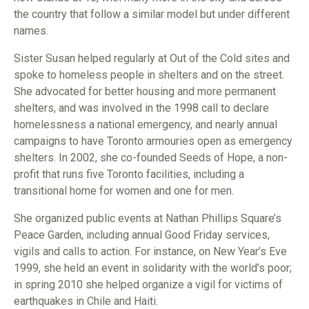
the country that follow a similar model but under different
names.
Sister Susan helped regularly at Out of the Cold sites and
spoke to homeless people in shelters and on the street.
She advocated for better housing and more permanent
shelters, and was involved in the 1998 call to declare
homelessness a national emergency, and nearly annual
campaigns to have Toronto armouries open as emergency
shelters. In 2002, she co-founded Seeds of Hope, a non-
profit that runs five Toronto facilities, including a
transitional home for women and one for men.
She organized public events at Nathan Phillips Square’s
Peace Garden, including annual Good Friday services,
vigils and calls to action. For instance, on New Year’s Eve
1999, she held an event in solidarity with the world’s poor;
in spring 2010 she helped organize a vigil for victims of
earthquakes in Chile and Haiti.