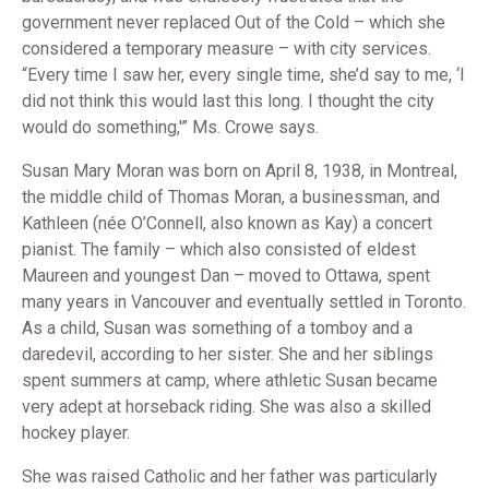
government never replaced Out of the Cold – which she
considered a temporary measure – with city services.
“Every time I saw her, every single time, she’d say to me, ‘I
did not think this would last this long. I thought the city
would do something,'” Ms. Crowe says.
Susan Mary Moran was born on April 8, 1938, in Montreal,
the middle child of Thomas Moran, a businessman, and
Kathleen (née O’Connell, also known as Kay) a concert
pianist. The family – which also consisted of eldest
Maureen and youngest Dan – moved to Ottawa, spent
many years in Vancouver and eventually settled in Toronto.
As a child, Susan was something of a tomboy and a
daredevil, according to her sister. She and her siblings
spent summers at camp, where athletic Susan became
very adept at horseback riding. She was also a skilled
hockey player.
She was raised Catholic and her father was particularly