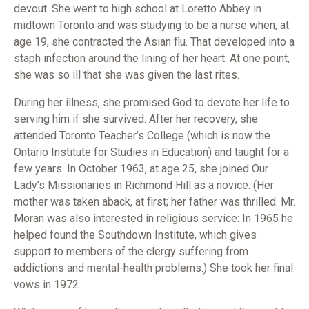
devout. She went to high school at Loretto Abbey in
midtown Toronto and was studying to be a nurse when, at
age 19, she contracted the Asian flu. That developed into a
staph infection around the lining of her heart. At one point,
she was so ill that she was given the last rites.
During her illness, she promised God to devote her life to
serving him if she survived. After her recovery, she
attended Toronto Teacher’s College (which is now the
Ontario Institute for Studies in Education) and taught for a
few years. In October 1963, at age 25, she joined Our
Lady’s Missionaries in Richmond Hill as a novice. (Her
mother was taken aback, at first; her father was thrilled. Mr.
Moran was also interested in religious service: In 1965 he
helped found the Southdown Institute, which gives
support to members of the clergy suffering from
addictions and mental-health problems.) She took her final
vows in 1972.