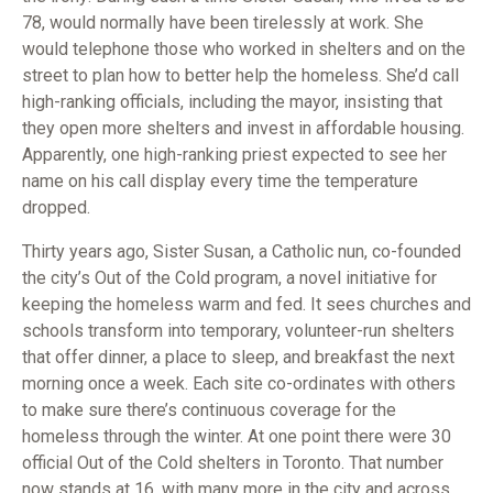
78, would normally have been tirelessly at work. She
would telephone those who worked in shelters and on the
street to plan how to better help the homeless. She’d call
high-ranking officials, including the mayor, insisting that
they open more shelters and invest in affordable housing.
Apparently, one high-ranking priest expected to see her
name on his call display every time the temperature
dropped.
Thirty years ago, Sister Susan, a Catholic nun, co-founded
the city’s Out of the Cold program, a novel initiative for
keeping the homeless warm and fed. It sees churches and
schools transform into temporary, volunteer-run shelters
that offer dinner, a place to sleep, and breakfast the next
morning once a week. Each site co-ordinates with others
to make sure there’s continuous coverage for the
homeless through the winter. At one point there were 30
official Out of the Cold shelters in Toronto. That number
now stands at 16, with many more in the city and across