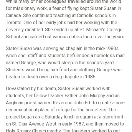
While many of her colleagues travelled around the world
for missionary work, a fear of flying kept Sister Susan in
Canada. She continued teaching at Catholic schools in
Toronto. One of her early jobs had her working with the
severely disabled. She ended up at St. Michael’s College
School and carried out various duties there over the years.
Sister Susan was serving as chaplain in the mid-1980s
when she, staff and students befriended a homeless man
named George, who would sleep in the school’s yard.
Students would bring him food and clothing. George was
beaten to death over a drug dispute in 1986.
Devastated by his death, Sister Susan worked with
students, her fellow teacher Father John Murphy and an
Anglican priest named Reverend John Erb to create a non-
denominational place of refuge for the homeless. The
project began as a Saturday lunch program at a storefront
on St. Clair Avenue West in early 1987, and then moved to
Holy Rosary Church nearby. The founders worked to get