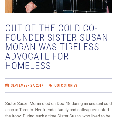
OUT OF THE COLD CO-
FOUNDER SISTER SUSAN
MORAN WAS TIRELESS
ADVOCATE FOR
HOMELESS
SEPTEMBER 27, 2017
|
OOTC STORIES
Sister Susan Moran died on Dec. 18 during an unusual cold
snap in Toronto. Her friends, family and colleagues noted
the irony: During such a time Sister Susan, who lived to be