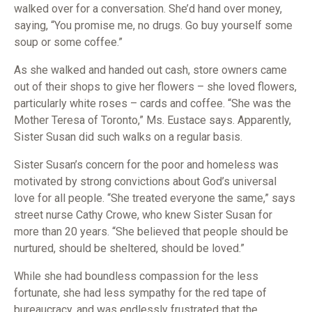
walked over for a conversation. She’d hand over money,
saying, “You promise me, no drugs. Go buy yourself some
soup or some coffee.”
As she walked and handed out cash, store owners came
out of their shops to give her flowers – she loved flowers,
particularly white roses – cards and coffee. “She was the
Mother Teresa of Toronto,” Ms. Eustace says. Apparently,
Sister Susan did such walks on a regular basis.
Sister Susan’s concern for the poor and homeless was
motivated by strong convictions about God’s universal
love for all people. “She treated everyone the same,” says
street nurse Cathy Crowe, who knew Sister Susan for
more than 20 years. “She believed that people should be
nurtured, should be sheltered, should be loved.”
While she had boundless compassion for the less
fortunate, she had less sympathy for the red tape of
bureaucracy, and was endlessly frustrated that the