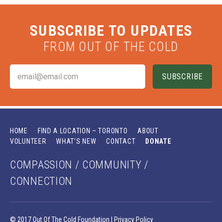
SUBSCRIBE TO UPDATES
FROM OUT OF THE COLD
HOME
FIND A LOCATION – TORONTO
ABOUT
VOLUNTEER
WHAT’S NEW
CONTACT
DONATE
COMPASSION / COMMUNITY /
CONNECTION
© 2017 Out Of The Cold Foundation |
Privacy Policy