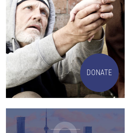
DONATE