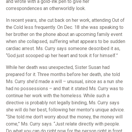
and wrote with a gold-ink pen to give her
correspondences an otherworldly look.
In recent years, she cut back on her work, attending Out of
the Cold less frequently. On Dec. 18 she was speaking to
her brother on the phone about an upcoming family event
when she collapsed, suffering what appears to be sudden
cardiac arrest. Ms. Curry says someone described it as,
“God just scooped up her heart and took it for himself.”
While her death was unexpected, Sister Susan had
prepared for it. Three months before her death, she told
Ms. Curry she’d made a will – unusual, since as a nun she
had no possessions – and that it stated Ms. Curry was to
continue her work with the homeless. While such a
directive is probably not legally binding, Ms. Curry says
she will do her best, following her mentor’s unique advice.
“She told me don’t worry about the money, the money will
come,” Ms. Curry says. “Just relate directly with people.
Do what you can do right now for the person right in front