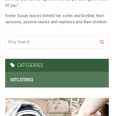
of you.”
Sister Susan leaves behind her sister and brother, their
spouses, several nieces and nephews and their children.
CATEGORIES
OOTC STORIES