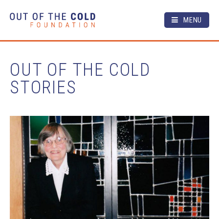
MENU
OUT OF THE COLD
STORIES