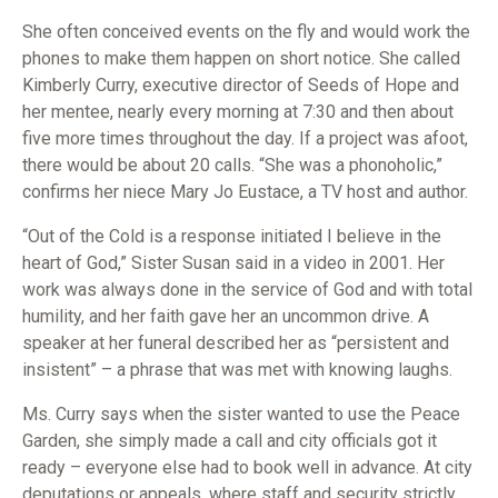
She often conceived events on the fly and would work the
phones to make them happen on short notice. She called
Kimberly Curry, executive director of Seeds of Hope and
her mentee, nearly every morning at 7:30 and then about
five more times throughout the day. If a project was afoot,
there would be about 20 calls. “She was a phonoholic,”
confirms her niece Mary Jo Eustace, a TV host and author.
“Out of the Cold is a response initiated I believe in the
heart of God,” Sister Susan said in a video in 2001. Her
work was always done in the service of God and with total
humility, and her faith gave her an uncommon drive. A
speaker at her funeral described her as “persistent and
insistent” – a phrase that was met with knowing laughs.
Ms. Curry says when the sister wanted to use the Peace
Garden, she simply made a call and city officials got it
ready – everyone else had to book well in advance. At city
deputations or appeals, where staff and security strictly