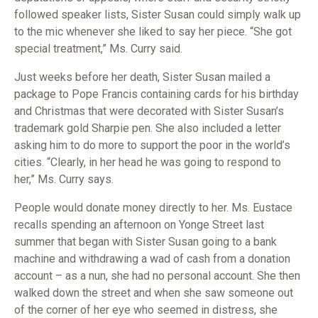
followed speaker lists, Sister Susan could simply walk up
to the mic whenever she liked to say her piece. “She got
special treatment,” Ms. Curry said.
Just weeks before her death, Sister Susan mailed a
package to Pope Francis containing cards for his birthday
and Christmas that were decorated with Sister Susan’s
trademark gold Sharpie pen. She also included a letter
asking him to do more to support the poor in the world’s
cities. “Clearly, in her head he was going to respond to
her,” Ms. Curry says.
People would donate money directly to her. Ms. Eustace
recalls spending an afternoon on Yonge Street last
summer that began with Sister Susan going to a bank
machine and withdrawing a wad of cash from a donation
account – as a nun, she had no personal account. She then
walked down the street and when she saw someone out
of the corner of her eye who seemed in distress, she