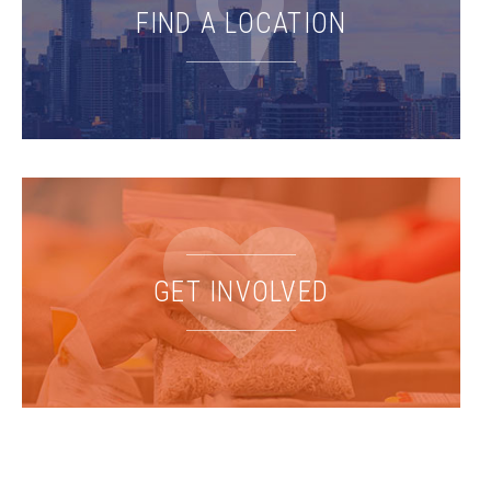
FIND A LOCATION
GET INVOLVED