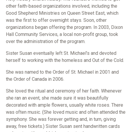
other faith-based organizations involved, including the
Good Shepherd Ministries on Queen Street East, which
was the first to offer overnight stays. Soon, other
organizations began offering the program. In 2003, Dixon
Hall Community Services, a local non-profit group, took
over the administration of the program.
Sister Susan eventually left St. Michael’s and devoted
herself to working with the homeless and Out of the Cold.
She was named to the Order of St. Michael in 2001 and
the Order of Canada in 2006.
She loved the ritual and ceremony of her faith. Whenever
she ran an event, she made sure it was beautifully
decorated with ample flowers, usually white roses. There
was often music. (She loved music and often attended the
symphony. She was forever getting and, in turn, giving
away, free tickets.) Sister Susan sent handwritten cards