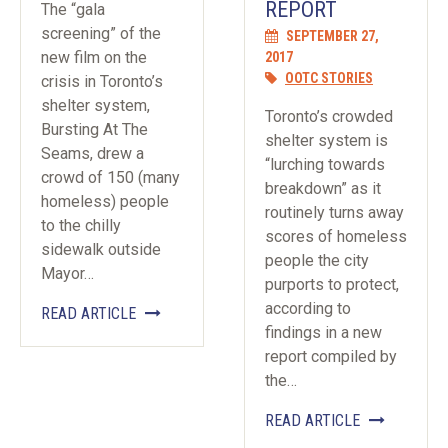
REPORT
The “gala
screening” of the
SEPTEMBER 27,
new film on the
2017
OOTC STORIES
crisis in Toronto’s
shelter system,
Toronto’s crowded
Bursting At The
shelter system is
Seams, drew a
“lurching towards
crowd of 150 (many
breakdown” as it
homeless) people
routinely turns away
to the chilly
scores of homeless
sidewalk outside
people the city
Mayor…
purports to protect,
according to
READ ARTICLE
findings in a new
report compiled by
the…
READ ARTICLE