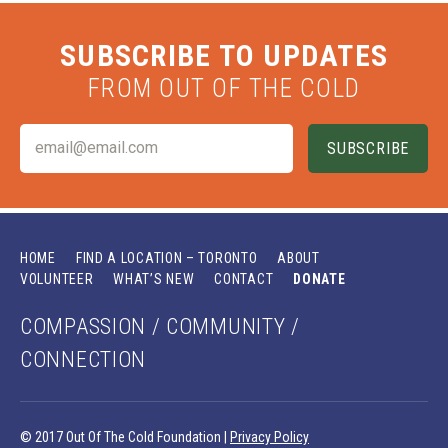
SUBSCRIBE TO UPDATES
FROM OUT OF THE COLD
HOME
FIND A LOCATION – TORONTO
ABOUT
VOLUNTEER
WHAT’S NEW
CONTACT
DONATE
COMPASSION / COMMUNITY /
CONNECTION
© 2017 Out Of The Cold Foundation |
Privacy Policy