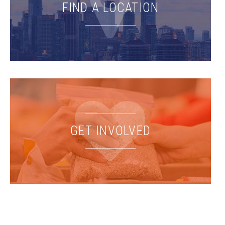
FIND A LOCATION
GET INVOLVED