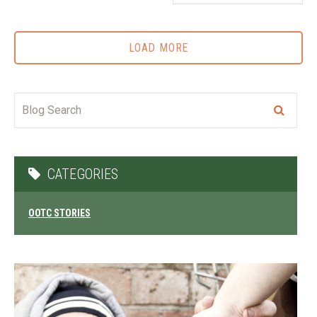
LOAD MORE
CATEGORIES
OOTC STORIES