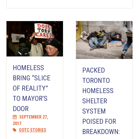
HOMELESS
PACKED
BRING “SLICE
TORONTO
OF REALITY”
HOMELESS
TO MAYOR’S
SHELTER
DOOR
SYSTEM
SEPTEMBER 27,
POISED FOR
2017
OOTC STORIES
BREAKDOWN: