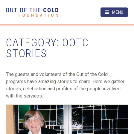
MENU
CATEGORY: OOTC
STORIES
The guests and volunteers of the Out of the Cold
programs have amazing stories to share. Here we gather
stories, celebration and profiles of the people involved
with the services.