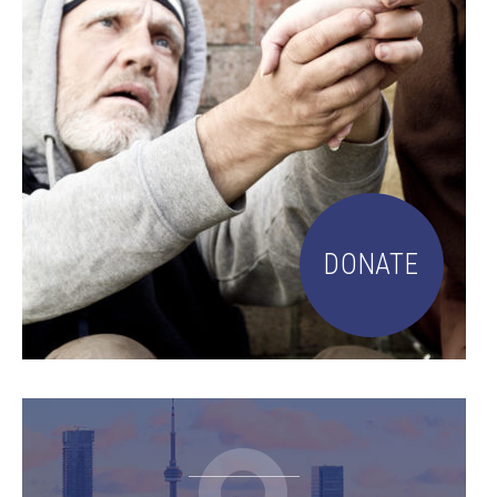
DONATE