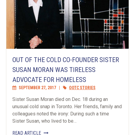
OUT OF THE COLD CO-FOUNDER SISTER
SUSAN MORAN WAS TIRELESS
ADVOCATE FOR HOMELESS
SEPTEMBER 27, 2017
|
OOTC STORIES
Sister Susan Moran died on Dec. 18 during an
unusual cold snap in Toronto. Her friends, family and
colleagues noted the irony: During such a time
Sister Susan, who lived to be…
READ ARTICLE