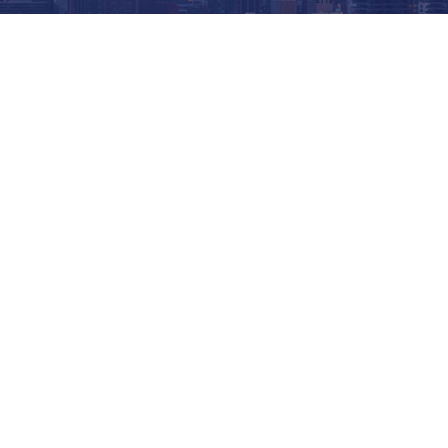
COMPASSION / COMMUNITY / CONNECTI
OUT OF THE
COLD
Welcome to the Out of the Cold Foundation website for
from an Out of the Cold, please visit our
Location pag
churches and synagogues throughout Toronto. Due to c
some individual sites are unable to deliver overnight 
needs of those experiencing homelessness and food in
meals and other essential services to guests seeking 
in volunteering or donating clothing through one of t
visit our
Volunteer page
. And of course, we rely on t
than ever. Out of the Cold Foundation is a registered c
consider donating to the Out of the Cold Foundation,
m