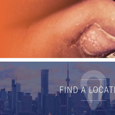
FIND A LOCAT