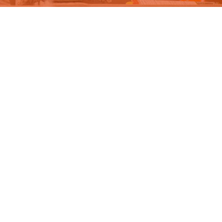
DONATE