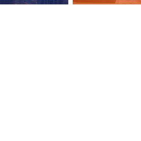
ON
 the 2025-26 season. If you are a guest looking for help
e
to find out the current services being provided by
ity funding issues as well as health and safety concerns,
programs but are still operating to meet the increasing
security. Most locations are back to providing indoor
a few hours of shelter and comfort. If you’re interested
hese churches, synagogues or other organizations, please
he constant support of our community and donors now more
harity and provides tax receipts for all donations. Please
ore information can be found here
.