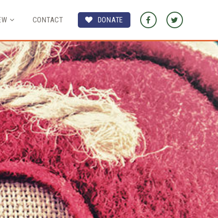
EW
CONTACT
DONATE