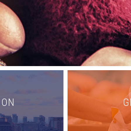
ION
G