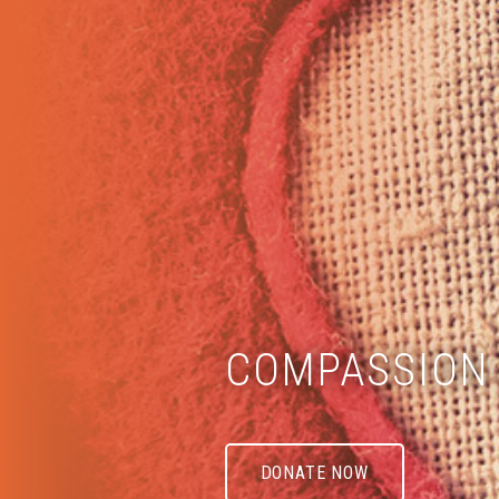
COMPASSION 
DONATE NOW