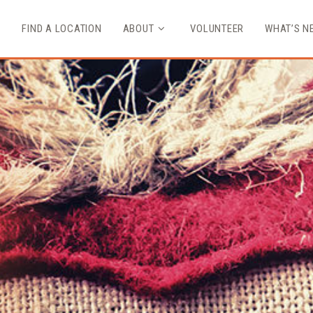
FIND A LOCATION
ABOUT
VOLUNTEER
WHAT’S N