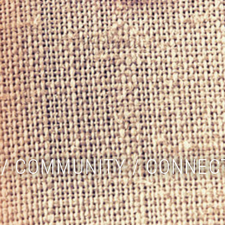
/ COMMUNITY / CONNEC