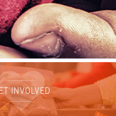
ET INVOLVED